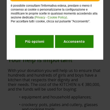
è possibile consultare l'informativa estesa, prestare o meno il
consenso ai cookie o personalizzarne la configurazione e
modificare le proprie scelte in qualsiasi momento accedendo alla
sezione dedicata
(Privacy - Cookie Policy)
.
Per accettare tutti i cookie, clicca sul pulsante "Acconsento".
Più opzioni
Acconsento
Your help is important
With your donation you will help us to ensure that 
hundreds and hundreds of girls and boys have a 
kitchen that respects their dignity and
their needs. The cost of the KITCHEN is € 380,000, 
and the funds will be used for buying:
equipment and household appliances;
crockery: pots, plates and cutlery, glasses 
and cooking tools;