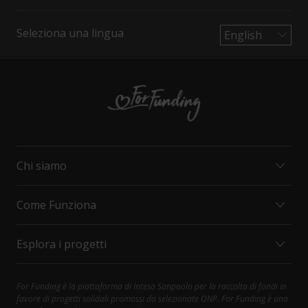
Seleziona una lingua
Chi siamo
Come Funziona
MISSION E VALORI
ORGANIZZAZIONI
Esplora i progetti
INTESA SANPAOLO
COME FUNZIONA
CONTATTI
PRINCIPALI DIRITTI DEL SOSTENITORE
FAQ
SOCIAL CARE
For Funding è la piattaforma di Intesa Sanpaolo per la raccolta di fondi in
Contattaci al 800.303.303; selezionare 1, poi 4
favore di progetti solidali promossi da selezionate ONP. For Funding è una
HEALTH AND RESEARCH