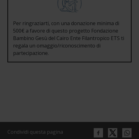
Per ringraziarti, con una donazione minima di
500€ a favore di questo progetto Fondazione
Bambino Gesù del Cairo Ente Filantropico ETS ti
regala un omaggio/riconoscimento di
partecipazione.
Condividi questa pagina