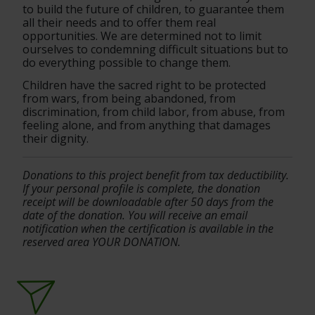
to build the future of children, to guarantee them 
all their needs and to offer them real 
opportunities. We are determined not to limit 
ourselves to condemning difficult situations but to 
do everything possible to change them.
Children have the sacred right to be protected 
from wars, from being abandoned, from 
discrimination, from child labor, from abuse, from 
feeling alone, and from anything that damages 
their dignity.
Donations to this project benefit from tax deductibility. 
If your personal profile is complete, the donation 
receipt will be downloadable after 50 days from the 
date of the donation. You will receive an email 
notification when the certification is available in the 
reserved area YOUR DONATION.