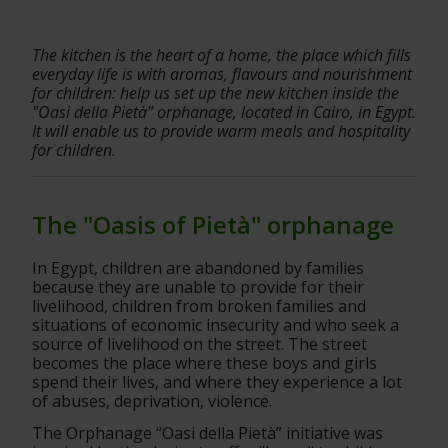
The kitchen is the heart of a home, the place which fills 
everyday life is with aromas, flavours and nourishment 
for children: help us set up the new kitchen inside the 
"Oasi della Pietà" orphanage, located in Cairo, in Egypt. 
It will enable us to provide warm meals and hospitality 
for children.
The "Oasis of Pietà" orphanage
In Egypt, children are abandoned by families 
because they are unable to provide for their 
livelihood, children from broken families and 
situations of economic insecurity and who seek a 
source of livelihood on the street. The street 
becomes the place where these boys and girls 
spend their lives, and where they experience a lot 
of abuses, deprivation, violence.
The Orphanage “Oasi della Pietà” initiative was 