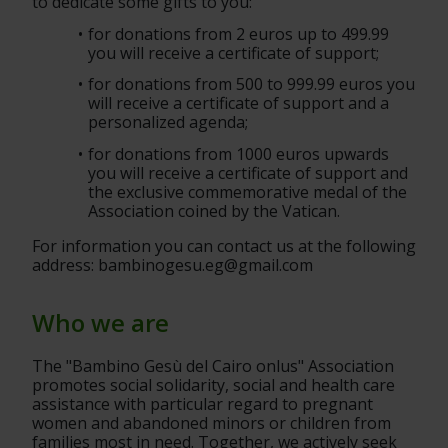
to dedicate some gifts to you:
for donations from 2 euros up to 499.99 
you will receive a certificate of support;
for donations from 500 to 999.99 euros you 
will receive a certificate of support and a 
personalized agenda;
for donations from 1000 euros upwards 
you will receive a certificate of support and 
the exclusive commemorative medal of the 
Association coined by the Vatican.
For information you can contact us at the following 
address: bambinogesu.eg@gmail.com
Who we are
The "Bambino Gesù del Cairo onlus" Association 
promotes social solidarity, social and health care 
assistance with particular regard to pregnant 
women and abandoned minors or children from 
families most in need. Together, we actively seek 