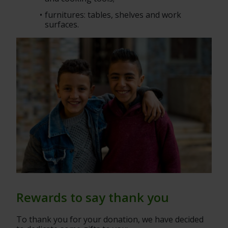
furnitures: tables, shelves and work 
surfaces.
Rewards to say thank you
To thank you for your donation, we have decided 