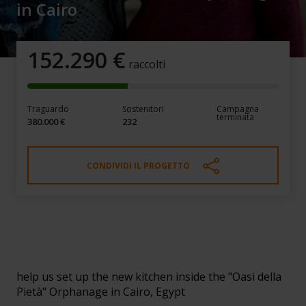
in Cairo
152.290
€
raccolti
Traguardo
Sostenitori
Campagna
terminata
380.000 €
232
CONDIVIDI IL PROGETTO
Give a kitchen for the children of
the "Oasi della Pietà" Orphanage
in Cairo
help us set up the new kitchen inside the "Oasi della
Pietà" Orphanage in Cairo, Egypt