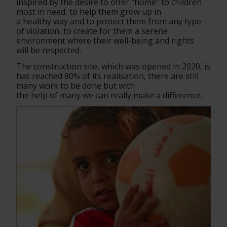
inspired by the desire to offer "home" to children 
most in need, to help them grow up in
a healthy way and to protect them from any type 
of violation, to create for them a serene 
environment where their well-being and rights
will be respected.
The construction site, which was opened in 2020, is 
has reached 80% of its realisation, there are still 
many work to be done but with
the help of many we can really make a difference.