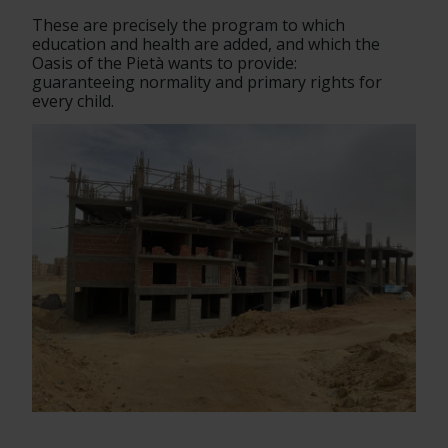
These are precisely the program to which 
education and health are added, and which the 
Oasis of the Pietà wants to provide:
guaranteeing normality and primary rights for 
every child.