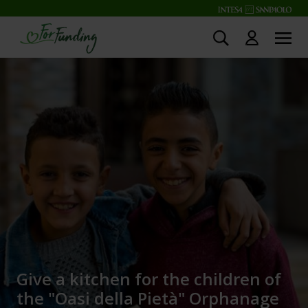
Give a kitchen for the children of
the "Oasi della Pietà" Orphanage