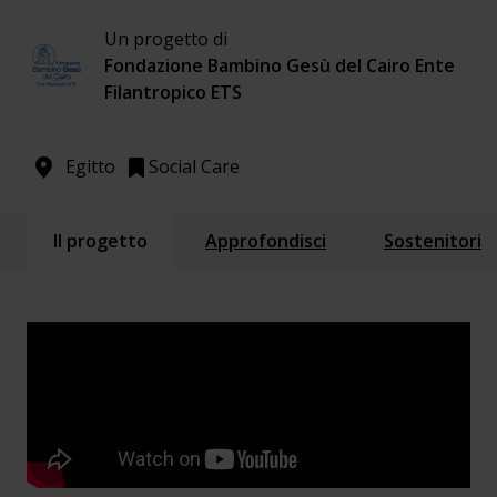
Un progetto di
Fondazione Bambino Gesù del Cairo Ente
Filantropico ETS
Egitto
Social Care
Il progetto
Approfondisci
Sostenitori