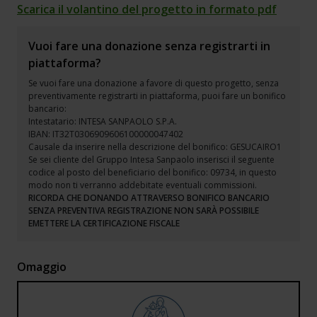
Scarica il volantino del progetto in formato pdf
Vuoi fare una donazione senza registrarti in
piattaforma?
Se vuoi fare una donazione a favore di questo progetto, senza
preventivamente registrarti in piattaforma, puoi fare un bonifico
bancario:
Intestatario: INTESA SANPAOLO S.P.A.
IBAN: IT32T0306909606100000047402
Causale da inserire nella descrizione del bonifico: GESUCAIRO1
Se sei cliente del Gruppo Intesa Sanpaolo inserisci il seguente
codice al posto del beneficiario del bonifico: 09734, in questo
modo non ti verranno addebitate eventuali commissioni.
RICORDA CHE DONANDO ATTRAVERSO BONIFICO BANCARIO
SENZA PREVENTIVA REGISTRAZIONE NON SARÀ POSSIBILE
EMETTERE LA CERTIFICAZIONE FISCALE
Omaggio