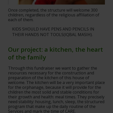
Once completed, the structure will welcome 300 
children, regardless of the religious affiliation of 
each of them.
KIDS SHOULD HAVE PENS AND PENCILS IN 
THEIR HANDS NOT TOOLS(IQBAL MASIH).
Our project: a kitchen, the heart 
of the family
Through this fundraiser we want to gather the 
resources necessary for the construction and 
preparation of the kitchen of this house of
welcome. The kitchen will be a very important place 
for the orphanage, because it will provide for the 
children the most solid and stable conditions for
their growth and health: meal times. They precisely 
need stability: housing, lunch, sleep, the structured 
program that make up the daily routine of the 
Services and mark the time of CARE.